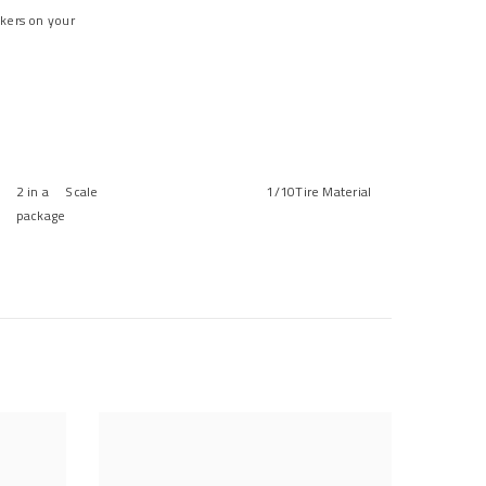
ckers on your
2 in a
Scale
1/10
Tire Material
package