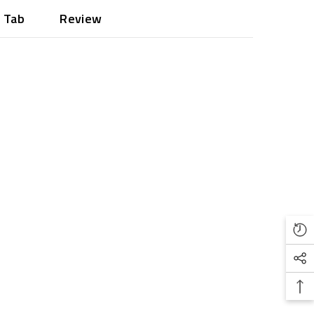
 Tab
Review