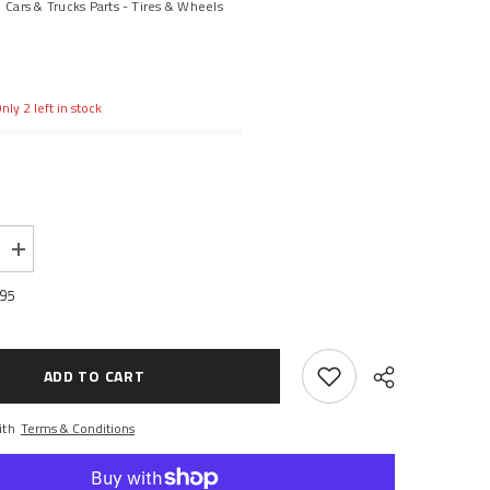
Cars & Trucks Parts - Tires & Wheels
nly 2 left in stock
Increase
quantity
for
.95
1.9
Rock
Beast
Scale
Crawler
ADD TO CART
with
Komp
Kompound
ith
Terms & Conditions