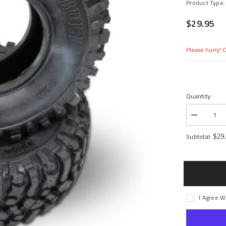
Product Type:
$29.95
Please hurry! O
Quantity:
Decrease
quantity
for
$29
Subtotal:
1.9
Rock
Beast
Scale
Crawler
with
Komp
Kompound
I Agree W