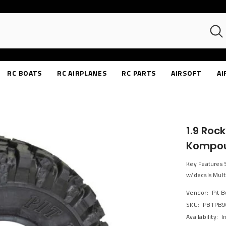
RC BOATS
RC AIRPLANES
RC PARTS
AIRSOFT
AI
1.9 Roc
Kompo
Key Features S
w/decals Multi
Vendor:
Pit 
SKU:
PBTPB9
Availability:
I