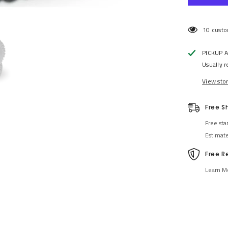
46 custo
PICKUP 
Usually r
View sto
Free S
Free sta
Estimat
Free R
Learn M