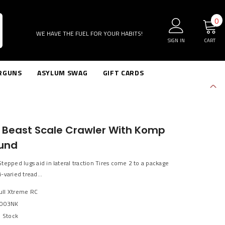
0
0
i
WE HAVE THE FUEL FOR YOUR HABITS!
SIGN IN
CART
RGUNS
ASYLUM SWAG
GIFT CARDS
k Beast Scale Crawler With Komp
und
tepped lugs aid in lateral traction Tires come 2 to a package
-varied tread...
Bull Xtreme RC
003NK
n Stock