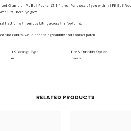
nted Champion Pit Bull Rocker LT 1:1 tires. For those of you with 1:1 Pit Bull Ro
me Pits...here 'ya go!!!
l traction with serious biting across the footprint.
d and control while enhancing stability and contact patch.
1.9
Package Type
Tire &
Quantity Option
in
Inserts
RELATED PRODUCTS