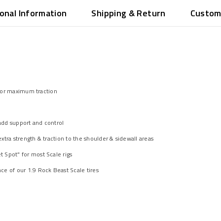
ional Information
Shipping & Return
Custom
 for maximum traction
 add support and control
tra strength & traction to the shoulder & sidewall areas
 Spot" for most Scale rigs
e of our 1.9 Rock Beast Scale tires