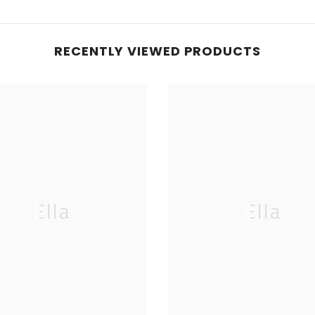
RECENTLY VIEWED PRODUCTS
Ella
Ella