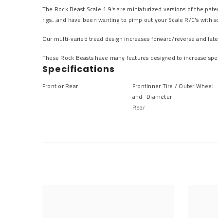
The Rock Beast Scale 1.9's are miniaturized versions of the pate
rigs...and have been wanting to pimp out your Scale R/C's with so
Our multi-varied tread design increases forward/reverse and latera
These Rock Beasts have many features designed to increase spee
Specifications
Front or Rear
Front
Inner Tire / Outer Wheel
and
Diameter
Rear