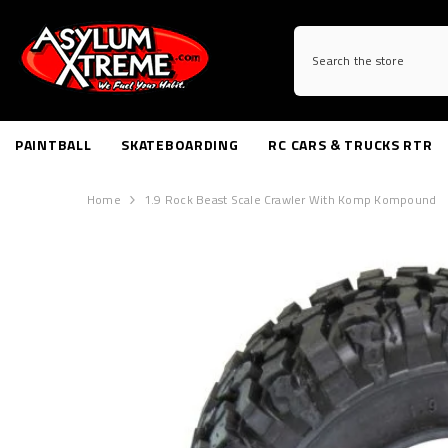
SKIP TO CONTENT
PAINTBALL
SKATEBOARDING
RC CARS & TRUCKS RTR
Home
1.9 Rock Beast Scale Crawler With Komp Kompound