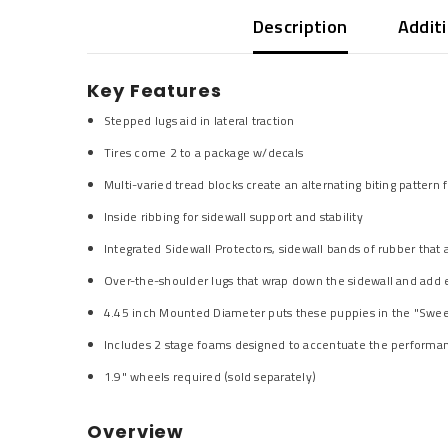
Description
Addit
Key Features
Stepped lugs aid in lateral traction
Tires come 2 to a package w/decals
Multi-varied tread blocks create an alternating biting pattern
Inside ribbing for sidewall support and stability
Integrated Sidewall Protectors, sidewall bands of rubber that
Over-the-shoulder lugs that wrap down the sidewall and add ex
4.45 inch Mounted Diameter puts these puppies in the "Sweet
Includes 2 stage foams designed to accentuate the performanc
1.9" wheels required (sold separately)
Overview