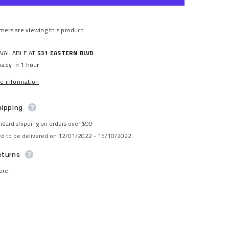
Share
mers are viewing this product
AVAILABLE AT
531 EASTERN BLVD
eady in 1 hour
re information
hipping
ndard shipping on orders over $99
ed to be delivered on 12/01/2022 - 15/10/2022.
eturns
ore.