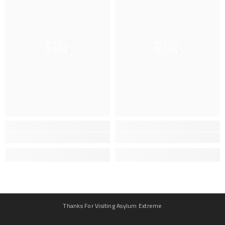
Ella
Ella
Thanks For Visiting Asylum Extreme