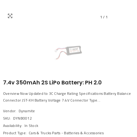
1
/
1
7.4v 350mAh 2S LiPo Battery: PH 2.0
Overview Now Updated to 3C Charge Rating Specifications Battery Balance
Connector JST-XH Battery Voltage 7.4V Connector Type...
Vendor:
Dynamite
SKU:
DYNB0012
Availability:
In Stock
Product Type:
Cars & Trucks Parts - Batteries & Accessories