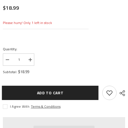
$18.99
Please hurry! Only 1 left in stock
Quantity:
Decrease
Increase
quantity
quantity
for
for
$18.99
Subtotal:
7.4v
7.4v
350mAh
350mAh
2S
2S
LiPo
LiPo
Battery:
Battery:
ADD TO CART
PH
PH
2.0
2.0
I Agree With
Terms & Conditions