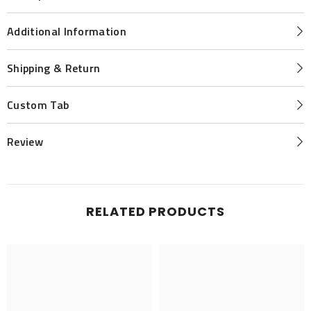
Additional Information
Shipping & Return
Custom Tab
Review
RELATED PRODUCTS