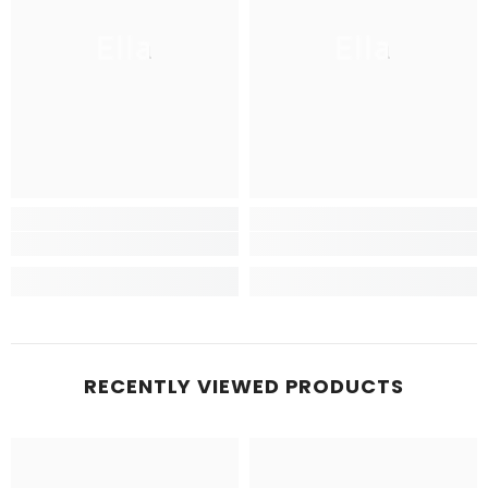
Ella
Ella
RECENTLY VIEWED PRODUCTS