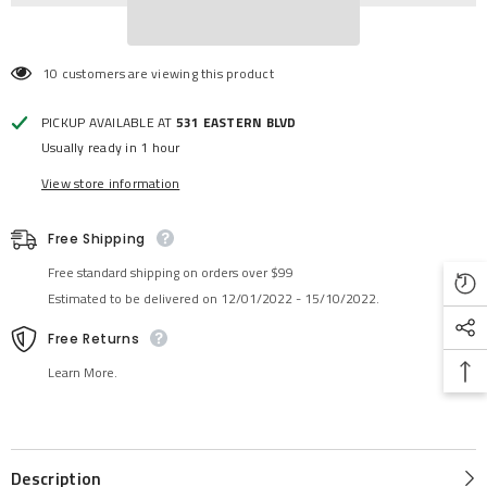
10 customers are viewing this product
PICKUP AVAILABLE AT
531 EASTERN BLVD
Usually ready in 1 hour
View store information
Free Shipping
Free standard shipping on orders over $99
Estimated to be delivered on 12/01/2022 - 15/10/2022.
Free Returns
Learn More.
Description