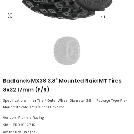
1
/
1
Badlands MX38 3.8" Mounted Raid MT Tires,
8x32 17mm (F/R)
Specifications Inner Tire / Outer Wheel Diameter 3.8 in Package Type Pre-
Mounted Scale 1/10 Wheel Hex Size...
Vendor:
Pro-line Racing
SKU:
PRO1012710
Availability:
In Stock