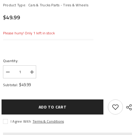
Product Type:
Cars & Trucks Parts - Tires & Wheels
$49.99
Please hurry! Only 1 left in stock
Quantity:
Decrease
Increase
quantity
quantity
for
for
$49.99
Subtotal:
Badlands
Badlands
MX38
MX38
3.8&quot;
3.8&quot;
Mounted
Mounted
Raid
Raid
ADD TO CART
MT
MT
Tires,
Tires,
8x32
8x32
I Agree With
Terms & Conditions
17mm
17mm
(F/R)
(F/R)