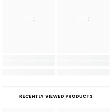
Ella
Ella
RECENTLY VIEWED PRODUCTS