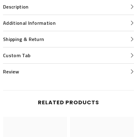
Description
Additional Information
Shipping & Return
Custom Tab
Review
RELATED PRODUCTS