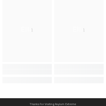
Ella
Ella
Thanks For Visiting Asylum Extreme