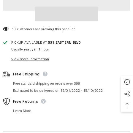
10 customers are viewing this product
PICKUP AVAILABLE AT
531 EASTERN BLVD
Usually ready in 1 hour
View store information
Free Shipping
Free standard shipping on orders over $99
Estimated to be delivered on 12/01/2022 - 15/10/2022.
Free Returns
Learn More.