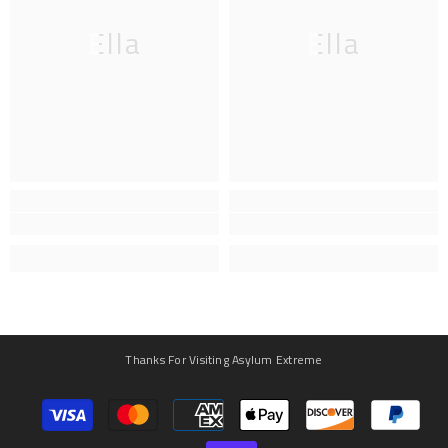
Ella
Ella
Thanks For Visiting Asylum Extreme
Payment
methods