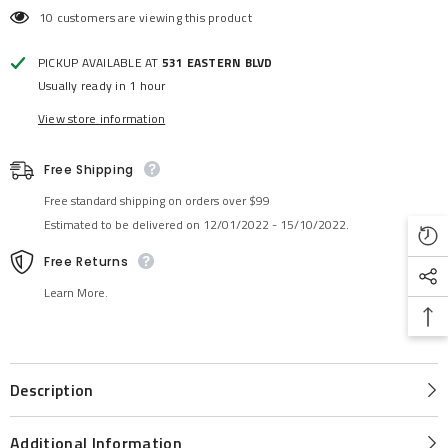
10 customers are viewing this product
PICKUP AVAILABLE AT
531 EASTERN BLVD
Usually ready in 1 hour
View store information
Free Shipping
Free standard shipping on orders over $99
Estimated to be delivered on 12/01/2022 - 15/10/2022.
Free Returns
Learn More.
Description
Additional Information