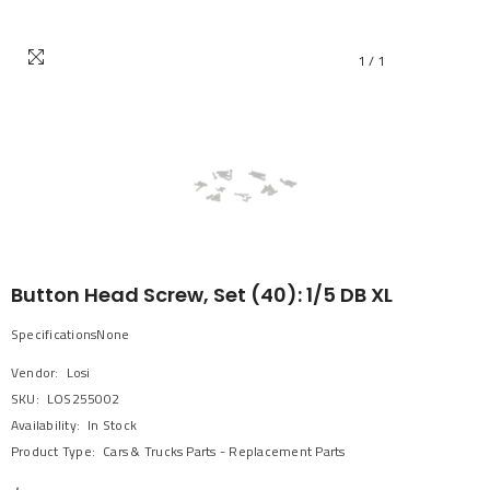
1
/
1
Button Head Screw, Set (40): 1/5 DB XL
SpecificationsNone
Vendor:
Losi
SKU:
LOS255002
Availability:
In Stock
Product Type:
Cars & Trucks Parts - Replacement Parts