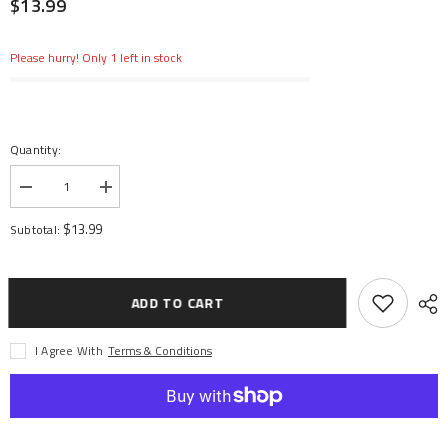
$13.99
Please hurry! Only 1 left in stock
Quantity:
Decrease
Increase
quantity
quantity
for
for
$13.99
Subtotal:
Button
Button
Head
Head
Screw,
Screw,
Set
Set
(40):
(40):
ADD TO CART
1/5
1/5
DB
DB
XL
XL
I Agree With
Terms & Conditions