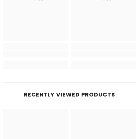
RECENTLY VIEWED PRODUCTS