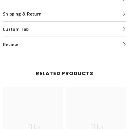
Shipping & Return
Custom Tab
Review
RELATED PRODUCTS
Ella
Ella