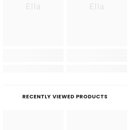
Ella
Ella
RECENTLY VIEWED PRODUCTS