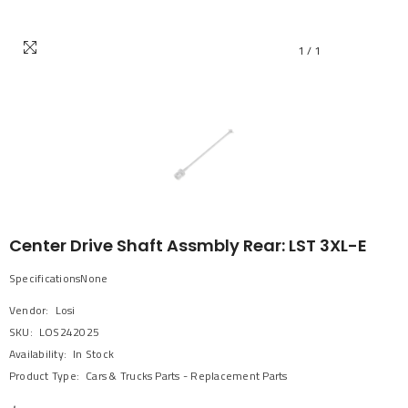
1
/
1
Center Drive Shaft Assmbly Rear: LST 3XL-E
SpecificationsNone
Vendor:
Losi
SKU:
LOS242025
Availability:
In Stock
Product Type:
Cars & Trucks Parts - Replacement Parts