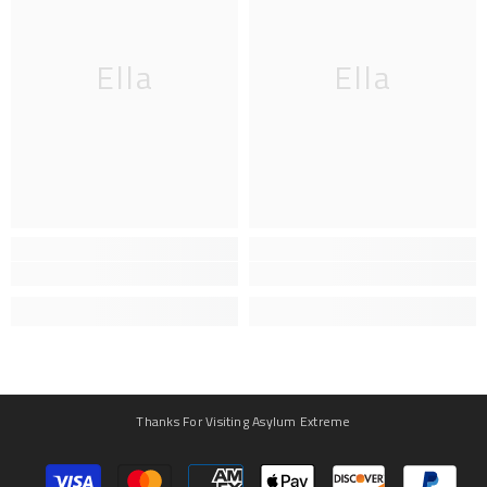
Ella
Ella
Thanks For Visiting Asylum Extreme
Payment