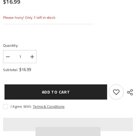
$16.99
Please hurry! Only 1 left in stock
Quantity:
Decrease
Increase
quantity
quantity
for
for
$16.99
Subtotal:
Center
Center
Drive
Drive
Shaft
Shaft
Assmbly
Assmbly
Rear:
Rear:
ADD TO CART
LST
LST
3XL-
3XL-
E
E
I Agree With
Terms & Conditions