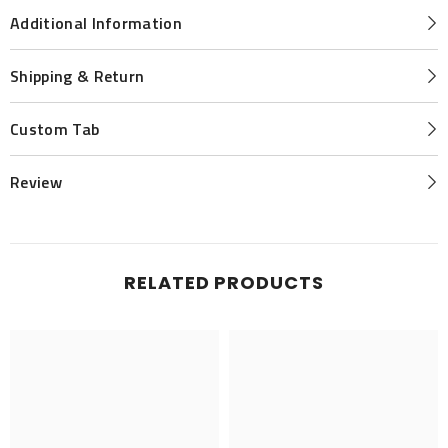
Additional Information
Shipping & Return
Custom Tab
Review
RELATED PRODUCTS