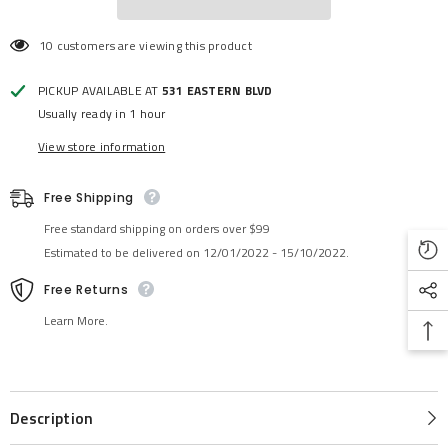
10 customers are viewing this product
PICKUP AVAILABLE AT
531 EASTERN BLVD
Usually ready in 1 hour
View store information
Free Shipping
Free standard shipping on orders over $99
Estimated to be delivered on 12/01/2022 - 15/10/2022.
Free Returns
Learn More.
Description