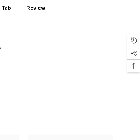
 Tab
Review
g