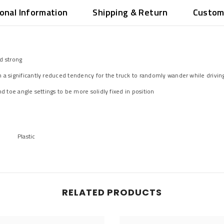
ional Information
Shipping & Return
Custom
d strong
 a significantly reduced tendency for the truck to randomly wander while drivin
d toe angle settings to be more solidly fixed in position
Plastic
RELATED PRODUCTS