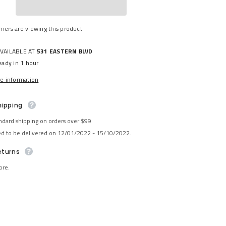
Share
mers are viewing this product
AVAILABLE AT
531 EASTERN BLVD
eady in 1 hour
re information
hipping
ndard shipping on orders over $99
ed to be delivered on 12/01/2022 - 15/10/2022.
eturns
ore.