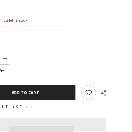
nly 2 left in stock
Increase
quantity
for
.95
Front
Up/Low
A-
arms,
Blue:
ADD TO CART
1/16
ERV
ith
Terms & Conditions