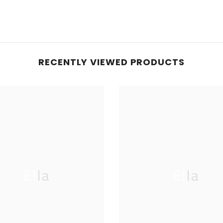
RECENTLY VIEWED PRODUCTS
Ella
Ella