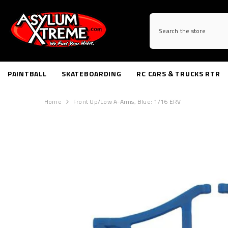
SKIP TO CONTENT
PAINTBALL
SKATEBOARDING
RC CARS & TRUCKS RTR
Home
Front Up/Low A-Arms, Blue: 1/16 ERV