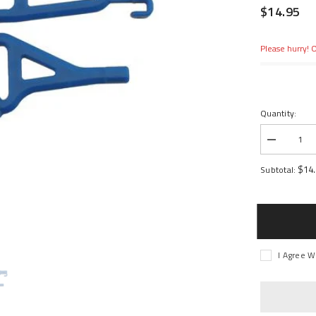
$14.95
Please hurry! O
Quantity:
Decrease
quantity
for
$14
Subtotal:
Front
Up/Low
A-
arms,
Blue:
1/16
ERV
I Agree W