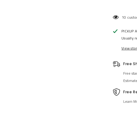
46 custo
PICKUP 
Usually r
View sto
Free S
Free sta
Estimat
Free R
Learn M