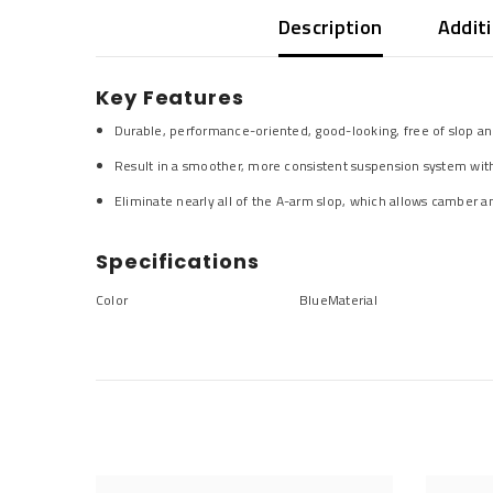
Description
Addit
Key Features
Durable, performance-oriented, good-looking, free of slop an
Result in a smoother, more consistent suspension system with
Eliminate nearly all of the A-arm slop, which allows camber an
Specifications
Color
Blue
Material