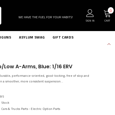
0
0
i
WE HAVE THE FUEL FOR YOUR HABITS!
SIGN IN
CART
RGUNS
ASYLUM SWAG
GIFT CARDS
p/Low A-Arms, Blue: 1/16 ERV
Durable, performance-oriented, good-looking, free of slop and
in a smoother, more consistent suspension...
695
n Stock
Cars & Trucks Parts - Electric Option Parts