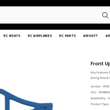
RC BOATS
RC AIRPLANES
RC PARTS
AIRSOFT
AI
Front U
Key Features 
strong Result 
Vendor:
RPM
SKU:
RPM80
Availability:
I
Product Type: