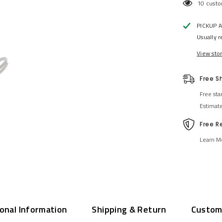
112 cust
PICKUP 
Usually r
View sto
Free S
Free sta
Estimat
Free R
Learn M
ional Information
Shipping & Return
Custom