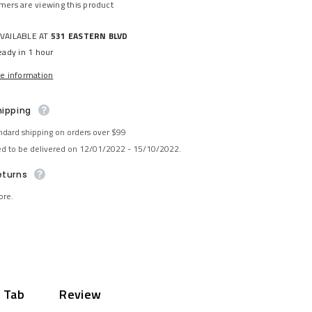
omers are viewing this product
AVAILABLE AT
531 EASTERN BLVD
eady in 1 hour
re information
hipping
ndard shipping on orders over $99
ed to be delivered on 12/01/2022 - 15/10/2022.
eturns
ore.
 Tab
Review