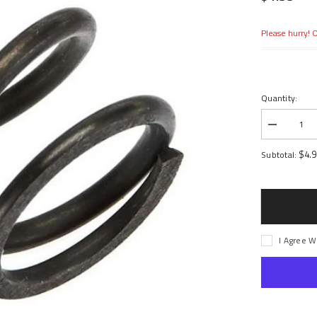
Please hurry! O
Quantity:
Decrease
quantity
for
$4.
Subtotal:
Hard
Servo
Saver
Spring
12x20mm
I Agree W