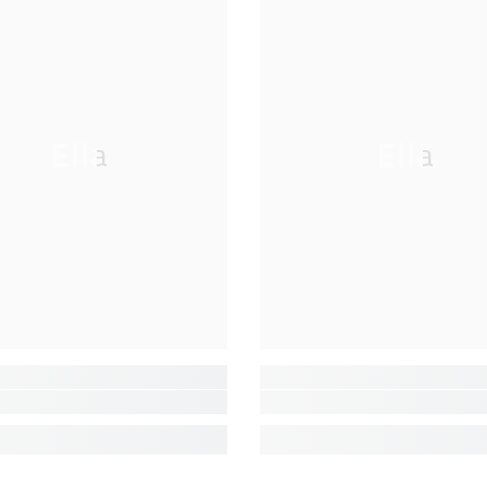
Ella
Ella