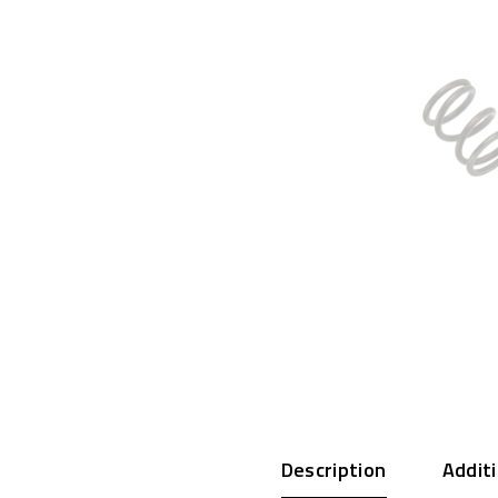
Description
Addit