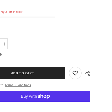
nly 2 left in stock
Increase
quantity
for
99
Hard
Servo
Saver
Spring
12x20mm
ADD TO CART
ith
Terms & Conditions
Share