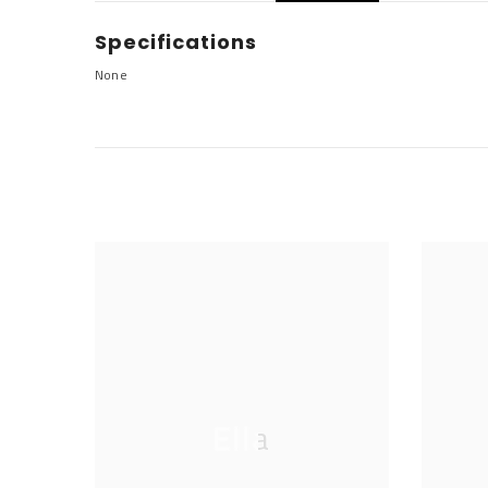
Specifications
None
Ella