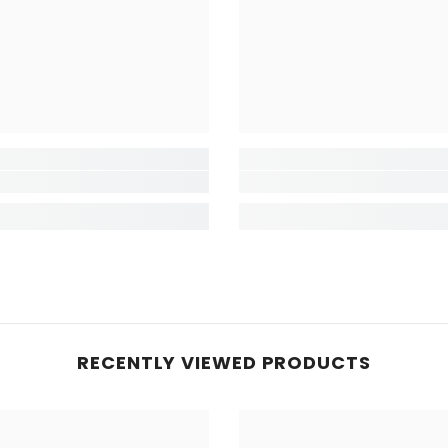
RECENTLY VIEWED PRODUCTS