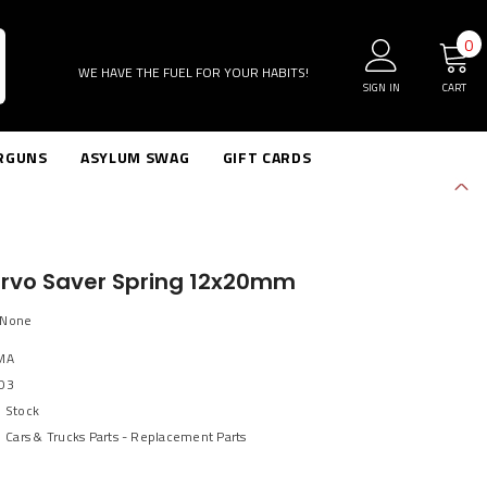
0
0
i
WE HAVE THE FUEL FOR YOUR HABITS!
SIGN IN
CART
RGUNS
ASYLUM SWAG
GIFT CARDS
ervo Saver Spring 12x20mm
sNone
MA
03
n Stock
Cars & Trucks Parts - Replacement Parts