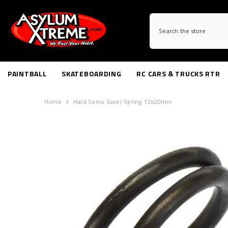
SKIP TO CONTENT
PAINTBALL
SKATEBOARDING
RC CARS & TRUCKS RTR
Home
Hard Servo Saver Spring 12x20mm