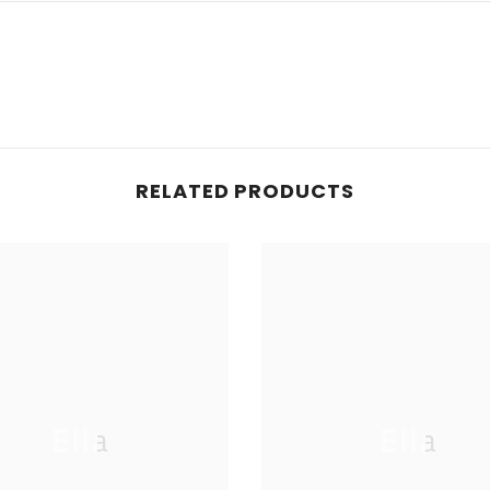
RELATED PRODUCTS
Ella
Ella