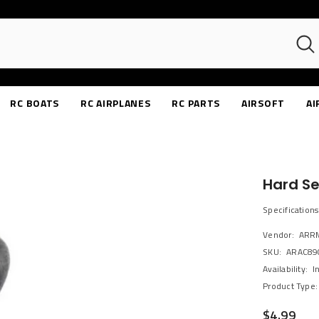
RC BOATS
RC AIRPLANES
RC PARTS
AIRSOFT
AI
Hard S
Specification
Vendor:
ARR
SKU:
ARAC89
Availability:
I
Product Type:
$4.99