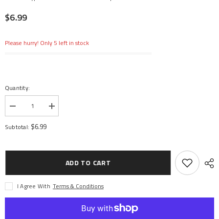
$6.99
Please hurry! Only 5 left in stock
Quantity:
Decrease
Increase
quantity
quantity
for
for
$6.99
Subtotal:
Offset
Offset
A-
A-
Arms
Arms
Front
Front
End
End
ADD TO CART
Speedway
Speedway
Sprinter
Sprinter
(2)
(2)
I Agree With
Terms & Conditions