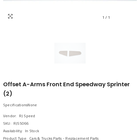
1
/
1
Offset A-Arms Front End Speedway Sprinter
(2)
SpecificationsNone
Vendor:
RJ Speed
SKU:
RJS5066
Availability:
In Stock
Product Type:
Cars & Trucks Parts - Replacement Parts