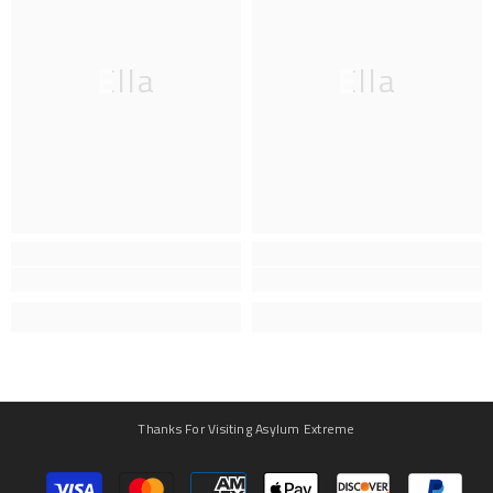
Ella
Ella
Thanks For Visiting Asylum Extreme
Payment