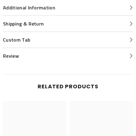
Additional Information
Shipping & Return
Custom Tab
Review
RELATED PRODUCTS