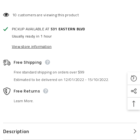
10 customers are viewing this product
PICKUP AVAILABLE AT
531 EASTERN BLVD
Usually ready in 1 hour
View store information
Free Shipping
Free standard shipping on orders over $99
Estimated to be delivered on 12/01/2022 - 15/10/2022.
Free Returns
Learn More.
Description