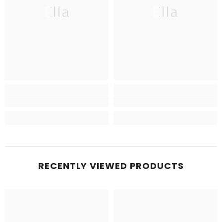
Ella
Ella
RECENTLY VIEWED PRODUCTS