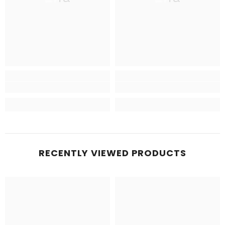
RECENTLY VIEWED PRODUCTS