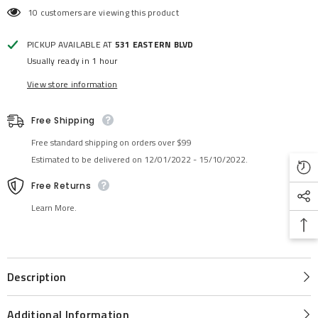
10 customers are viewing this product
PICKUP AVAILABLE AT
531 EASTERN BLVD
Usually ready in 1 hour
View store information
Free Shipping
Free standard shipping on orders over $99
Estimated to be delivered on 12/01/2022 - 15/10/2022.
Free Returns
Learn More.
Description
Additional Information