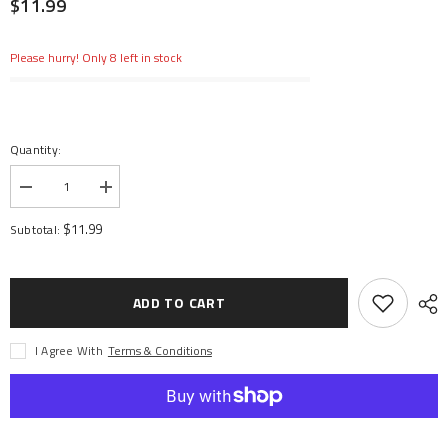
$11.99
Please hurry! Only 8 left in stock
Quantity:
Decrease
Increase
quantity
quantity
for
for
$11.99
Subtotal:
Polycarbonate
Polycarbonate
PS-
PS-
58
58
Pearl
Pearl
Clear,
Clear,
ADD TO CART
Spray
Spray
100
100
ml
ml
I Agree With
Terms & Conditions