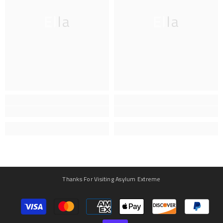
Ella
Ella
Thanks For Visiting Asylum Extreme
Payment
methods