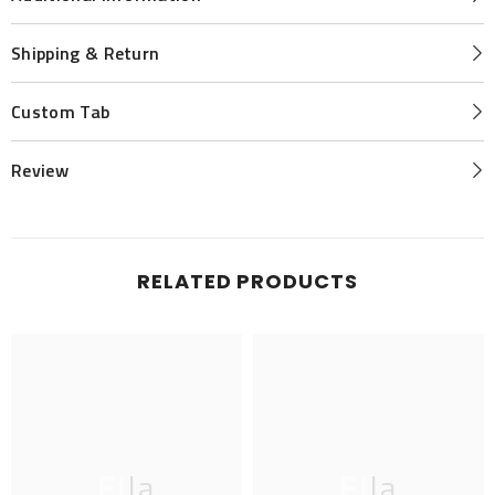
Shipping & Return
Custom Tab
Review
RELATED PRODUCTS
Ella
Ella