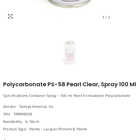
1
/
1
Polycarbonate PS-58 Pearl Clear, Spray 100 Ml
Specifications Container Spray - 100 ml Paint Formulation Polycarbonate
Vendor:
Tamiya America, Inc
SKU:
TAM86058
Availability:
In Stock
Product Type:
Paints - Lacquer Primers & Paints