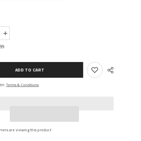
Increase
quantity
for
.99
PTS
Magazine
38rd
ADD TO CART
ith
Terms & Conditions
Share
mers are viewing this product