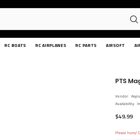
RC BOATS
RC AIRPLANES
RC PARTS
AIRSOFT
AI
PTS Ma
Vendor:
Asyl
Availability:
I
$49.99
Please hurry! O