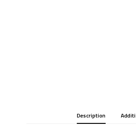
Description
Addit