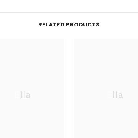
RELATED PRODUCTS
Ella
Ella