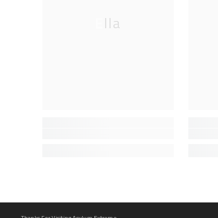
Ella
Thanks For Visiting Asylum Extreme