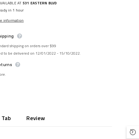
AVAILABLE AT
531 EASTERN BLVD
eady in 1 hour
re information
hipping
ndard shipping on orders over $99
ed to be delivered on 12/01/2022 - 15/10/2022.
eturns
ore.
 Tab
Review