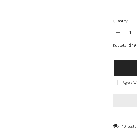
Quantity:
Decrease
quantity
for
$49
Subtotal:
PTS
Magazine
38rd
I Agree W
10 custo