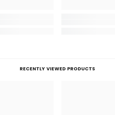
RECENTLY VIEWED PRODUCTS