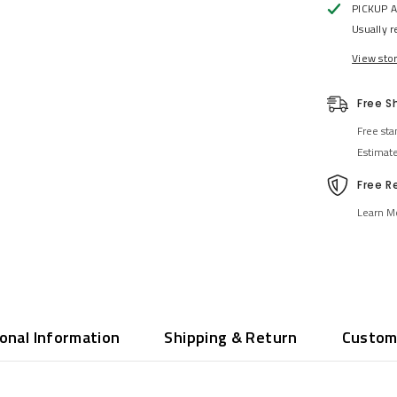
PICKUP 
Usually r
View sto
Free S
Free sta
Estimat
Free R
Learn M
ional Information
Shipping & Return
Custom