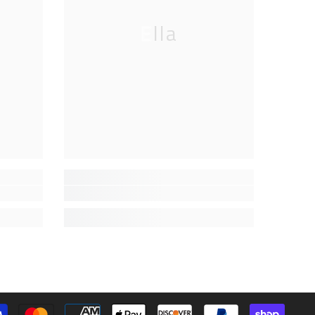
Ella
Paymen