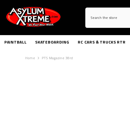
SKIP TO CONTENT
PAINTBALL
SKATEBOARDING
RC CARS & TRUCKS RTR
Home
PTS Magazine 38rd