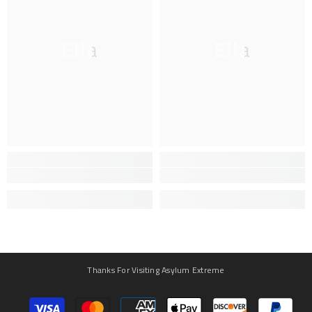
Ella
Ella
Thanks For Visiting Asylum Extreme
Payment