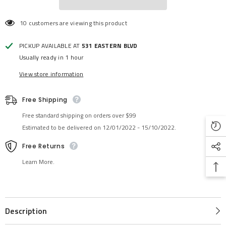
10 customers are viewing this product
PICKUP AVAILABLE AT
531 EASTERN BLVD
Usually ready in 1 hour
View store information
Free Shipping
Free standard shipping on orders over $99
Estimated to be delivered on 12/01/2022 - 15/10/2022.
Free Returns
Learn More.
Description