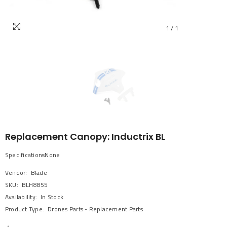
1
/
1
Replacement Canopy: Inductrix BL
SpecificationsNone
Vendor:
Blade
SKU:
BLH8855
Availability:
In Stock
Product Type:
Drones Parts - Replacement Parts