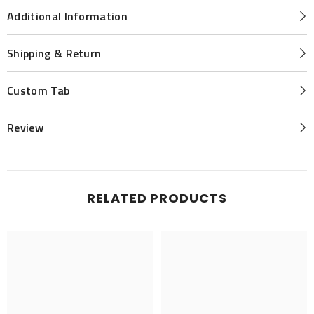
Additional Information
Shipping & Return
Custom Tab
Review
RELATED PRODUCTS