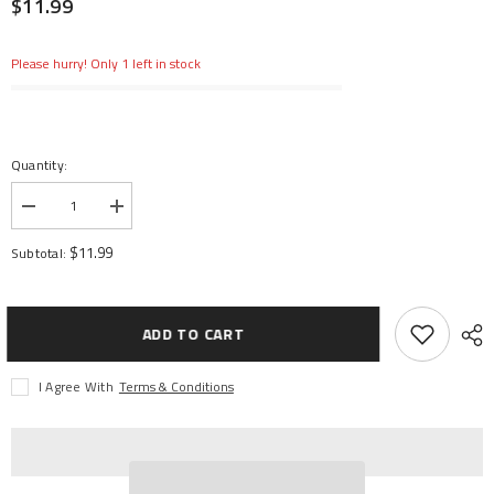
$11.99
Please hurry! Only 1 left in stock
Quantity:
Decrease
Increase
quantity
quantity
for
for
$11.99
Subtotal:
Replacement
Replacement
Canopy:
Canopy:
Inductrix
Inductrix
BL
BL
ADD TO CART
I Agree With
Terms & Conditions