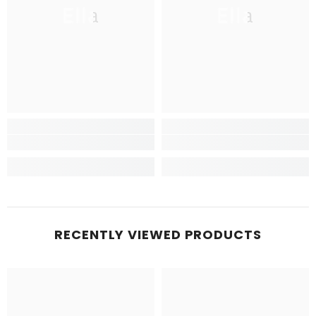
Ella
Ella
RECENTLY VIEWED PRODUCTS