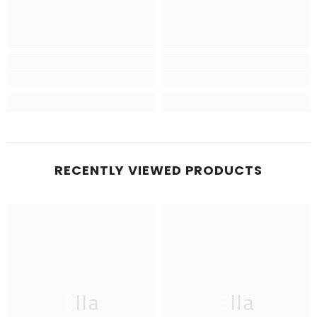
RECENTLY VIEWED PRODUCTS
Ella
Ella