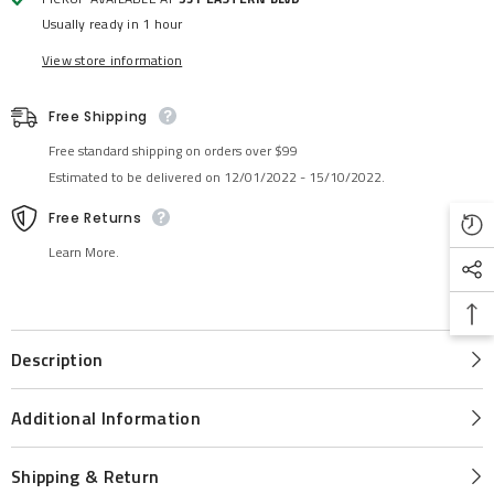
Usually ready in 1 hour
View store information
Free Shipping
Free standard shipping on orders over $99
Estimated to be delivered on 12/01/2022 - 15/10/2022.
Free Returns
Learn More.
Description
Additional Information
Shipping & Return