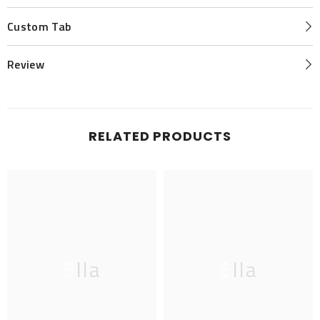
Custom Tab
Review
RELATED PRODUCTS
Ella
Ella