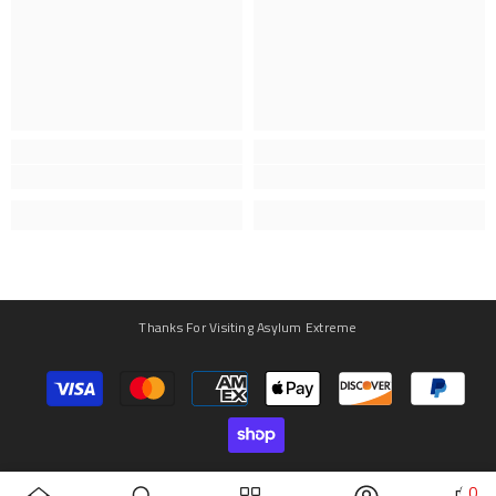
Thanks For Visiting Asylum Extreme
Payment
methods
0