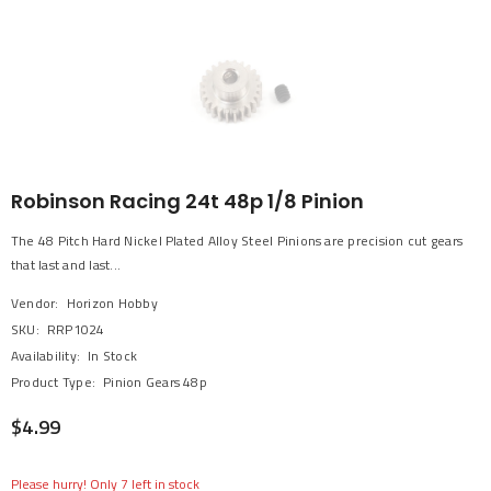
Robinson Racing 24t 48p 1/8 Pinion
The 48 Pitch Hard Nickel Plated Alloy Steel Pinions are precision cut gears
that last and last...
Vendor:
Horizon Hobby
SKU:
RRP1024
Availability:
In Stock
Product Type:
Pinion Gears 48p
$4.99
Please hurry! Only 7 left in stock