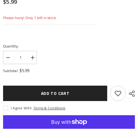
$5.99
Please hurry! Only 1 left in stock
Quantity:
Decrease
Increase
quantity
quantity
for
for
$5.99
Subtotal:
Screw
Screw
Shaft
Shaft
M4x2.5x12mm
M4x2.5x12mm
(6)
(6)
ADD TO CART
I Agree With
Terms & Conditions