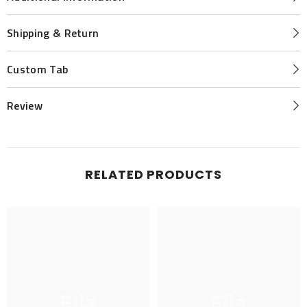
Shipping & Return
Custom Tab
Review
RELATED PRODUCTS
Ella
Ella