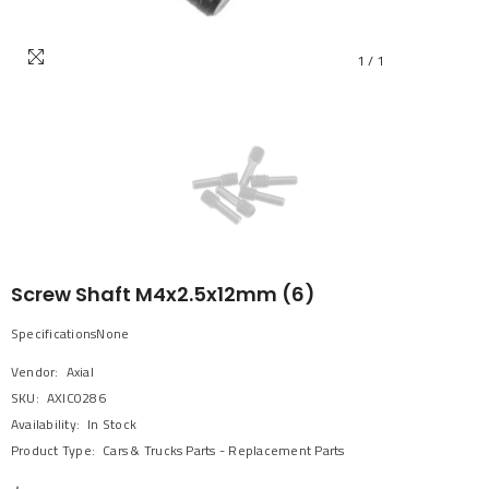
1
/
1
Screw Shaft M4x2.5x12mm (6)
SpecificationsNone
Vendor:
Axial
SKU:
AXIC0286
Availability:
In Stock
Product Type:
Cars & Trucks Parts - Replacement Parts