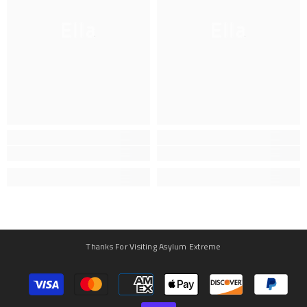
Ella
Ella
Thanks For Visiting Asylum Extreme
Payment
methods