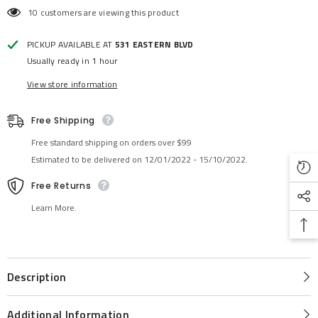
10 customers are viewing this product
PICKUP AVAILABLE AT
531 EASTERN BLVD
Usually ready in 1 hour
View store information
Free Shipping
Free standard shipping on orders over $99
Estimated to be delivered on 12/01/2022 - 15/10/2022.
Free Returns
Learn More.
Description
Additional Information