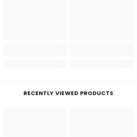
RECENTLY VIEWED PRODUCTS