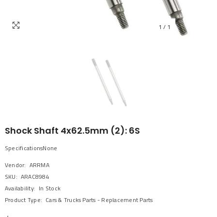
1
/
1
Shock Shaft 4x62.5mm (2): 6S
SpecificationsNone
Vendor:
ARRMA
SKU:
ARAC8984
Availability:
In Stock
Product Type:
Cars & Trucks Parts - Replacement Parts