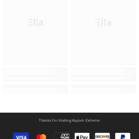
Ella
Ella
Thanks For Visiting Asylum Extreme
Payment