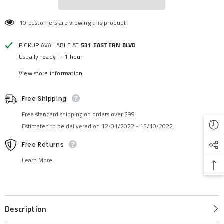
10 customers are viewing this product
PICKUP AVAILABLE AT
531 EASTERN BLVD
Usually ready in 1 hour
View store information
Free Shipping
Free standard shipping on orders over $99
Estimated to be delivered on 12/01/2022 - 15/10/2022.
Free Returns
Learn More.
Description