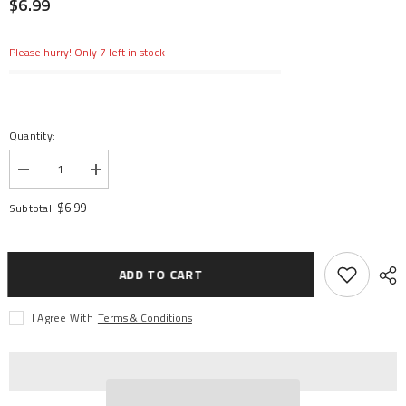
$6.99
Please hurry! Only 7 left in stock
Quantity:
Decrease
Increase
quantity
quantity
for
for
$6.99
Subtotal:
Shock
Shock
Shaft
Shaft
4x62.5mm
4x62.5mm
(2):
(2):
6S
6S
ADD TO CART
I Agree With
Terms & Conditions