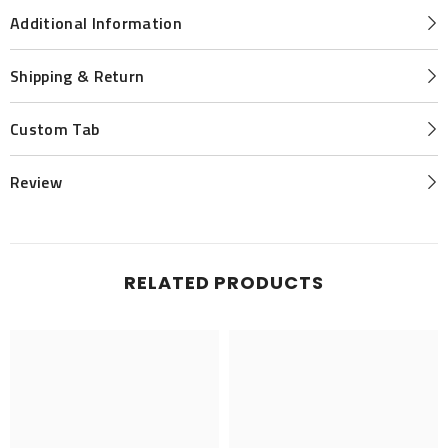
Additional Information
Shipping & Return
Custom Tab
Review
RELATED PRODUCTS