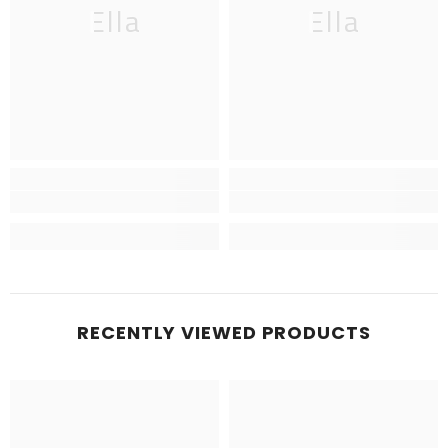
Ella
Ella
RECENTLY VIEWED PRODUCTS