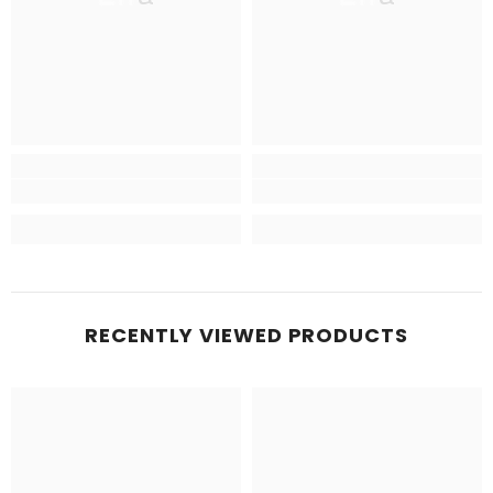
RECENTLY VIEWED PRODUCTS