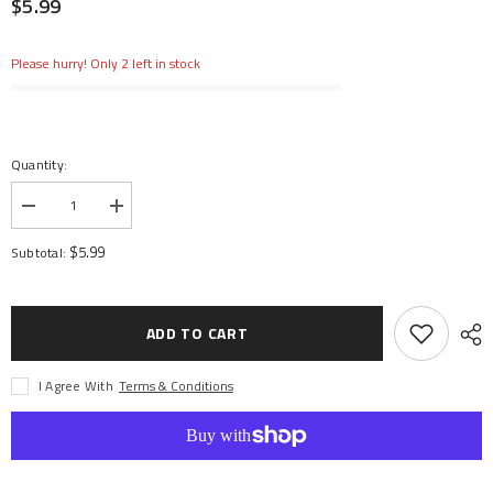
$5.99
Please hurry! Only 2 left in stock
Quantity:
Decrease
Increase
quantity
quantity
for
for
$5.99
Subtotal:
Slipper
Slipper
Spring
Spring
8.5x12
8.5x12
165lbs
165lbs
In
In
ADD TO CART
Black
Black
(2)
(2)
I Agree With
Terms & Conditions