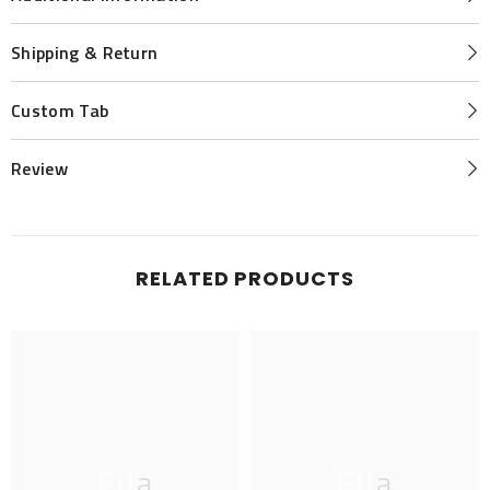
Shipping & Return
Custom Tab
Review
RELATED PRODUCTS
Ella
Ella