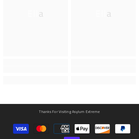
Ella
Ella
Thanks For Visiting Asylum Extreme
Payment
methods