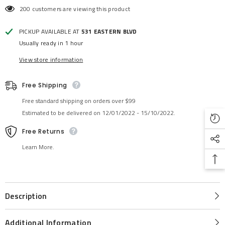
200 customers are viewing this product
PICKUP AVAILABLE AT
531 EASTERN BLVD
Usually ready in 1 hour
View store information
Free Shipping
Free standard shipping on orders over $99
Estimated to be delivered on 12/01/2022 - 15/10/2022.
Free Returns
Learn More.
Description
Additional Information