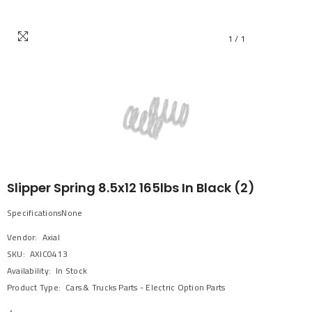
1
/
1
Slipper Spring 8.5x12 165lbs In Black (2)
SpecificationsNone
Vendor:
Axial
SKU:
AXIC0413
Availability:
In Stock
Product Type:
Cars & Trucks Parts - Electric Option Parts