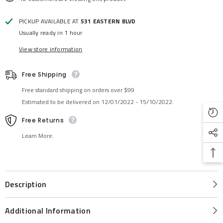
PICKUP AVAILABLE AT
531 EASTERN BLVD
Usually ready in 1 hour
View store information
Free Shipping
Free standard shipping on orders over $99
Estimated to be delivered on 12/01/2022 - 15/10/2022.
Free Returns
Learn More.
Description
Additional Information