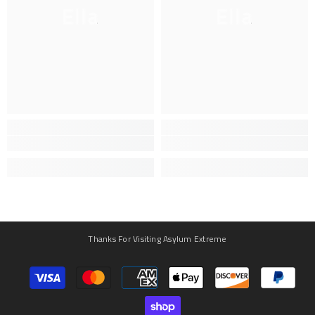
Ella
Ella
Thanks For Visiting Asylum Extreme
Payment
methods