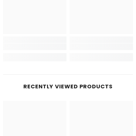
RECENTLY VIEWED PRODUCTS