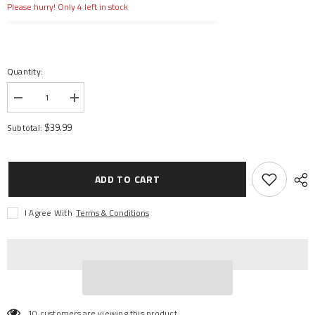
Please hurry! Only 4 left in stock
Quantity:
Decrease
Increase
quantity
quantity
for
for
$39.99
Subtotal:
Startup
Startup
Tool
Tool
Set
Set
ADD TO CART
I Agree With
Terms & Conditions
10 customers are viewing this product