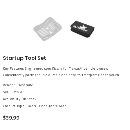
Startup Tool Set
Key Features Engineered specifically for Traxxas® vehicle owners
Conveniently packaged in a durable and easy-to-transport zipper pouch...
Vendor:
Dynamite
SKU:
DYN2833
Availability:
In Stock
Product Type:
Tools - Hand Tools, Misc
$39.99