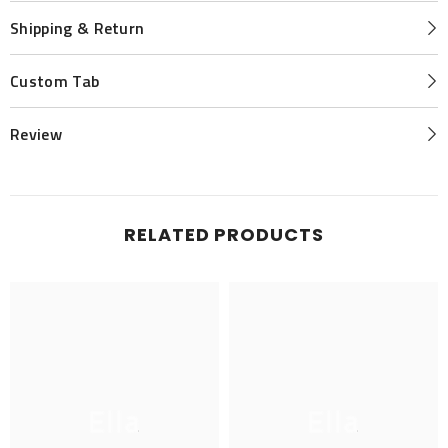
Shipping & Return
Custom Tab
Review
RELATED PRODUCTS
Ella
Ella