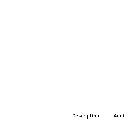
Description
Addit