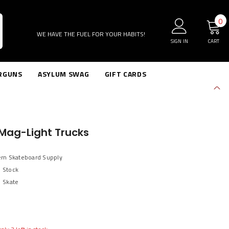
0
0
i
WE HAVE THE FUEL FOR YOUR HABITS!
SIGN IN
CART
RGUNS
ASYLUM SWAG
GIFT CARDS
Mag-Light Trucks
ern Skateboard Supply
n Stock
Skate