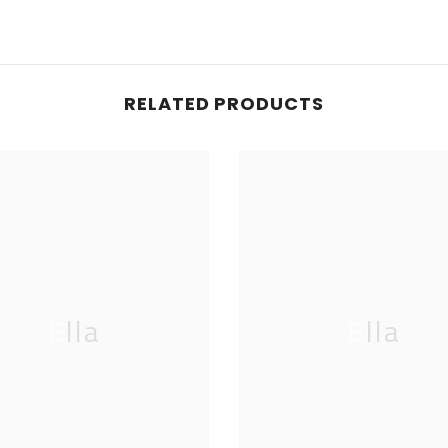
RELATED PRODUCTS
Ella
Ella