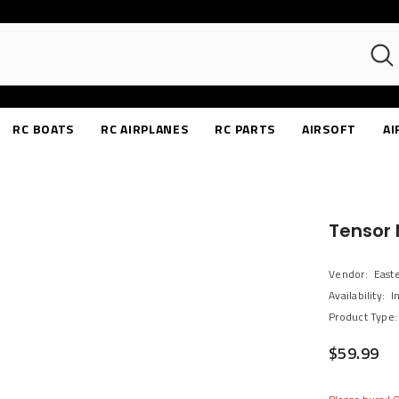
RC BOATS
RC AIRPLANES
RC PARTS
AIRSOFT
AI
Tensor 
Vendor:
East
Availability:
I
Product Type:
$59.99