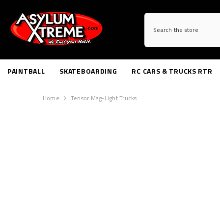
SKIP TO CONTENT
PAINTBALL
SKATEBOARDING
RC CARS & TRUCKS RTR
Home
Tensor Mag-Light Trucks