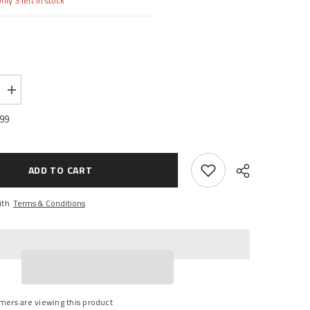
nly 3 left in stock
Increase
quantity
for
.99
Tensor
Mag-
Light
Trucks
ADD TO CART
ith
Terms & Conditions
Share
mers are viewing this product