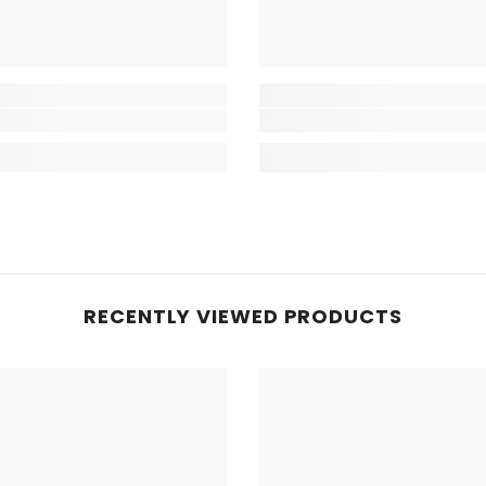
RECENTLY VIEWED PRODUCTS