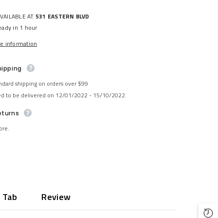
AVAILABLE AT
531 EASTERN BLVD
eady in 1 hour
re information
hipping
ndard shipping on orders over $99
ed to be delivered on 12/01/2022 - 15/10/2022.
eturns
ore.
 Tab
Review