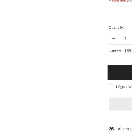
Please hurry! O
Quantity:
Decrease
quantity
for
$59
Subtotal:
Tensor
Mag-
Light
Trucks
I Agree W
10 custo