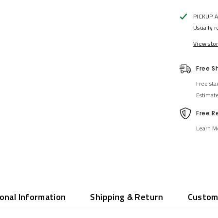
PICKUP 
Usually r
View sto
Free S
Free sta
Estimat
Free R
Learn M
ional Information
Shipping & Return
Custom