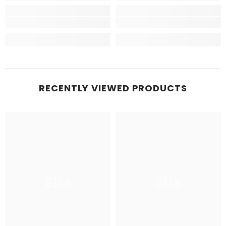
RECENTLY VIEWED PRODUCTS
Ella
Ella