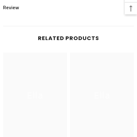
Review
RELATED PRODUCTS
Ella
Ella