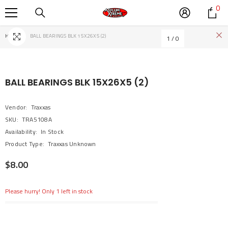
0
0
SKIP TO CONTENT
it
Home
BALL BEARINGS BLK 15X26X5 (2)
1
/
0
BALL BEARINGS BLK 15X26X5 (2)
Vendor:
Traxxas
SKU:
TRA5108A
Availability:
In Stock
Product Type:
Traxxas Unknown
$8.00
Please hurry! Only 1 left in stock