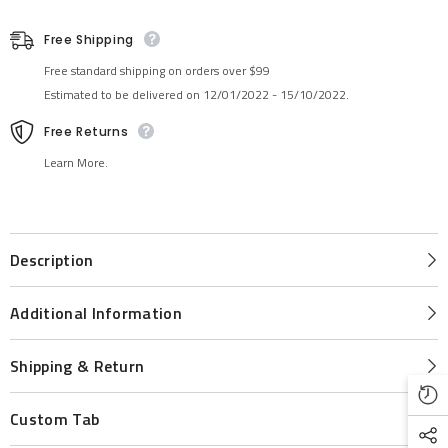
Free Shipping
Free standard shipping on orders over $99
Estimated to be delivered on 12/01/2022 - 15/10/2022.
Free Returns
Learn More.
Description
Additional Information
Shipping & Return
Custom Tab