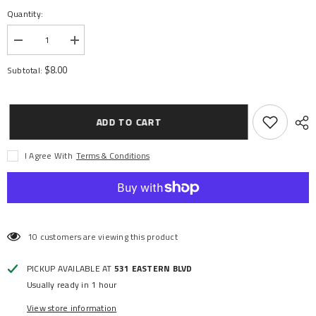
Quantity:
Decrease
Increase
quantity
quantity
for
for
$8.00
Subtotal:
BALL
BALL
BEARINGS
BEARINGS
BLK
BLK
15X26X5
15X26X5
(2)
(2)
ADD TO CART
I Agree With
Terms & Conditions
10 customers are viewing this product
PICKUP AVAILABLE AT
531 EASTERN BLVD
Usually ready in 1 hour
View store information