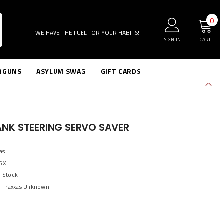
0
0
i
WE HAVE THE FUEL FOR YOUR HABITS!
SIGN IN
CART
RGUNS
ASYLUM SWAG
GIFT CARDS
ANK STEERING SERVO SAVER
as
5X
n Stock
Traxxas Unknown