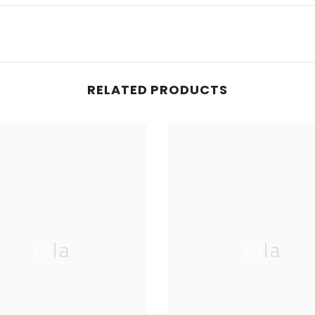
RELATED PRODUCTS
Ella
Ella