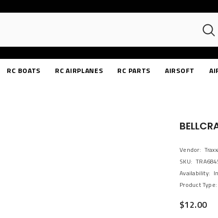
RC BOATS
RC AIRPLANES
RC PARTS
AIRSOFT
AI
BELLCR
Vendor:
Traxx
SKU:
TRA684
Availability:
I
Product Type:
$12.00