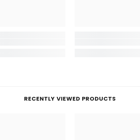
RECENTLY VIEWED PRODUCTS