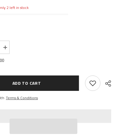
nly 2 left in stock
Increase
quantity
for
.00
NK
BELLCRANK
G
STEERING
SERVO
SAVER
ADD TO CART
ith
Terms & Conditions
Share