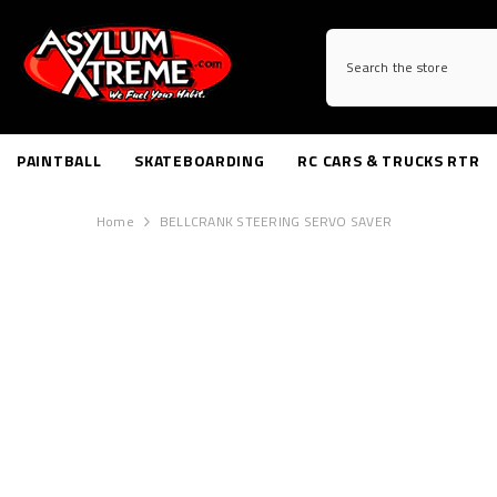
SKIP TO CONTENT
PAINTBALL
SKATEBOARDING
RC CARS & TRUCKS RTR
Home
BELLCRANK STEERING SERVO SAVER