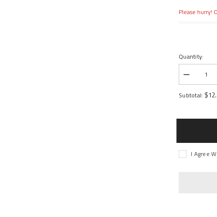
Please hurry! O
Quantity:
Decrease
quantity
for
$12
Subtotal:
BELLCRA
STEERIN
SERVO
SAVER
I Agree W