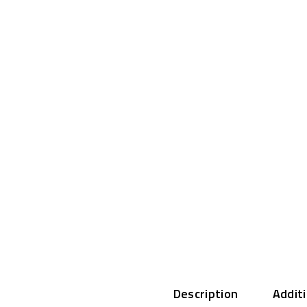
Description
Addit