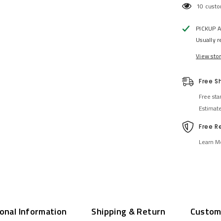
10 custo
PICKUP 
Usually r
View sto
Free S
Free sta
Estimat
Free R
Learn M
ional Information
Shipping & Return
Custom