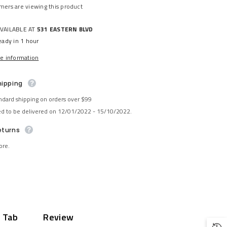
mers are viewing this product
AVAILABLE AT
531 EASTERN BLVD
eady in 1 hour
re information
hipping
ndard shipping on orders over $99
ed to be delivered on 12/01/2022 - 15/10/2022.
eturns
ore.
 Tab
Review