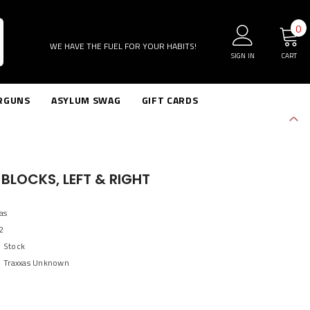
0
0
i
WE HAVE THE FUEL FOR YOUR HABITS!
SIGN IN
CART
RGUNS
ASYLUM SWAG
GIFT CARDS
BLOCKS, LEFT & RIGHT
as
2
n Stock
Traxxas Unknown