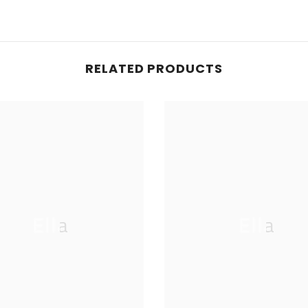
RELATED PRODUCTS
Ella
Ella