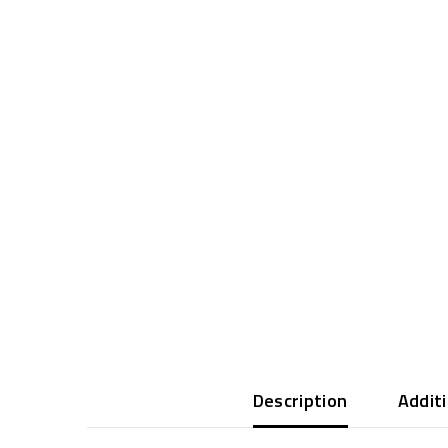
Description
Addit