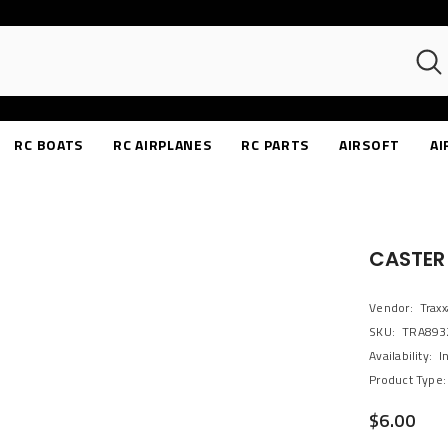
RC BOATS
RC AIRPLANES
RC PARTS
AIRSOFT
AI
CASTER 
Vendor:
Traxx
SKU:
TRA893
Availability:
I
Product Type:
$6.00