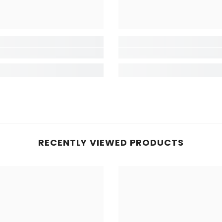
RECENTLY VIEWED PRODUCTS