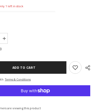
nly 1 left in stock
Increase
quantity
for
00
CASTER
BLOCKS,
LEFT
&amp;
RIGHT
ADD TO CART
ith
Terms & Conditions
Share
mers are viewing this product