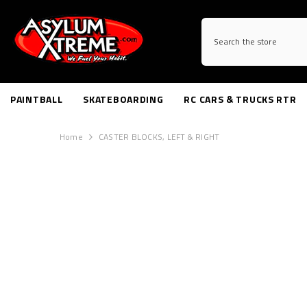
SKIP TO CONTENT
PAINTBALL
SKATEBOARDING
RC CARS & TRUCKS RTR
Home
CASTER BLOCKS, LEFT & RIGHT