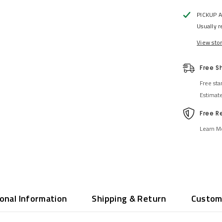
PICKUP 
Usually r
View sto
Free S
Free sta
Estimat
Free R
Learn M
ional Information
Shipping & Return
Custom