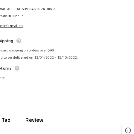
AVAILABLE AT
531 EASTERN BLVD
eady in 1 hour
re information
hipping
ndard shipping on orders over $99
ed to be delivered on 12/01/2022 - 15/10/2022.
eturns
ore.
 Tab
Review