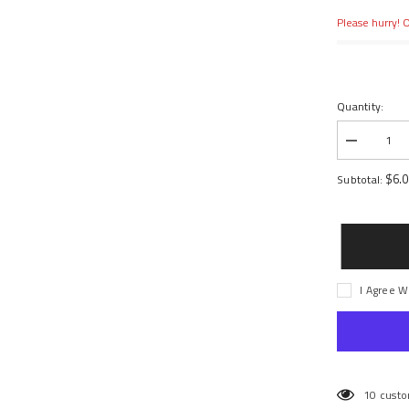
Please hurry! O
Quantity:
Decrease
quantity
for
$6.
Subtotal:
CASTER
BLOCKS,
LEFT
&amp;
RIGHT
I Agree W
10 custo