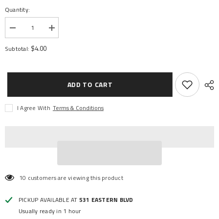
Quantity:
Decrease
Increase
quantity
quantity
for
for
$4.00
Subtotal:
DIFF
DIFF
OUTPUT
OUTPUT
YOKES
YOKES
HEAVY
HEAVY
DUTY
DUTY
ADD TO CART
I Agree With
Terms & Conditions
10 customers are viewing this product
PICKUP AVAILABLE AT
531 EASTERN BLVD
Usually ready in 1 hour