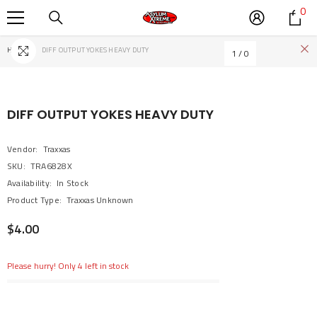
0
0
SKIP TO CONTENT
it
Home
DIFF OUTPUT YOKES HEAVY DUTY
1
/
0
DIFF OUTPUT YOKES HEAVY DUTY
Vendor:
Traxxas
SKU:
TRA6828X
Availability:
In Stock
Product Type:
Traxxas Unknown
$4.00
Please hurry! Only 4 left in stock