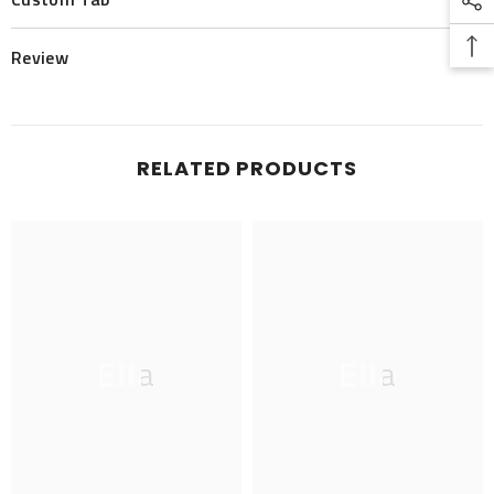
Review
RELATED PRODUCTS
Ella
Ella