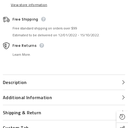
View store information
Free Shipping
Free standard shipping on orders over $99
Estimated to be delivered on 12/01/2022 - 15/10/2022.
Free Returns
Learn More.
Description
Additional Information
Shipping & Return
Custom Tab