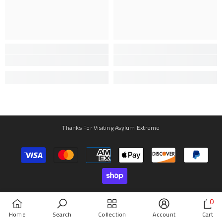
Thanks For Visiting Asylum Extreme
Payment
methods
0
0
Home
Search
Collection
Account
Cart