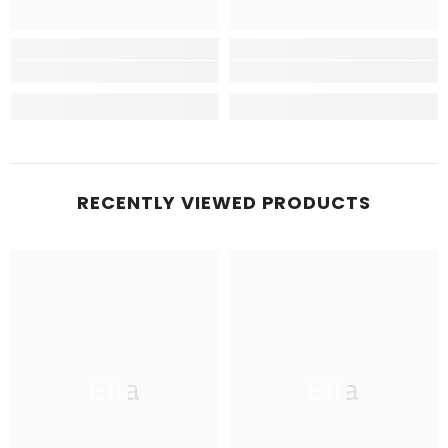
RECENTLY VIEWED PRODUCTS
Ella
Ella