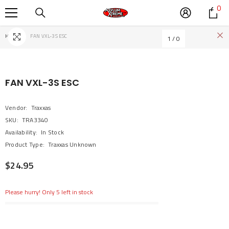
0
0
SKIP TO CONTENT
it
Home
FAN VXL-3S ESC
1
/
0
FAN VXL-3S ESC
Vendor:
Traxxas
SKU:
TRA3340
Availability:
In Stock
Product Type:
Traxxas Unknown
$24.95
Please hurry! Only 5 left in stock