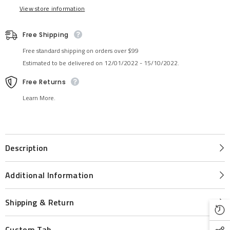
View store information
Free Shipping
Free standard shipping on orders over $99
Estimated to be delivered on 12/01/2022 - 15/10/2022.
Free Returns
Learn More.
Description
Additional Information
Shipping & Return
Custom Tab