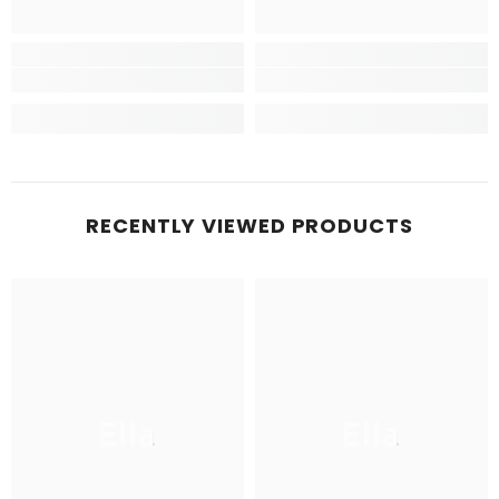
RECENTLY VIEWED PRODUCTS
Ella
Ella