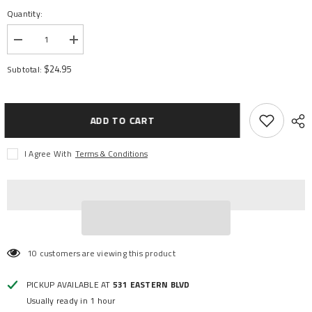
Quantity:
Decrease
Increase
quantity
quantity
for
for
$24.95
Subtotal:
FAN
FAN
VXL-
VXL-
3S
3S
ESC
ESC
ADD TO CART
I Agree With
Terms & Conditions
10 customers are viewing this product
PICKUP AVAILABLE AT
531 EASTERN BLVD
Usually ready in 1 hour