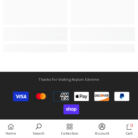
Thanks For Visiting Asylum Extreme
Payment
methods
0
0
Home
Search
Collection
Account
Cart