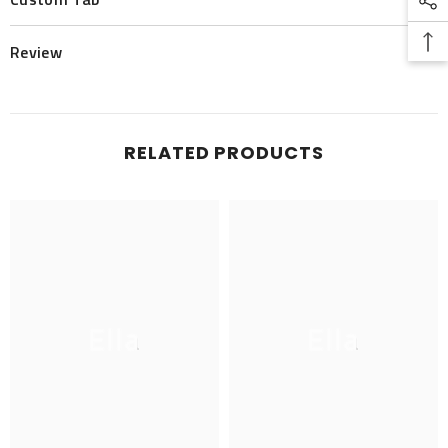
Review
RELATED PRODUCTS
Ella
Ella