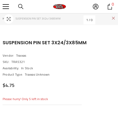
0
0
SKIP TO CONTENT
it
Home
SUSPENSION PIN SET 3X24/3X85MM
1
/
0
SUSPENSION PIN SET 3X24/3X85MM
Vendor:
Traxxas
SKU:
TRA5321
Availability:
In Stock
Product Type:
Traxxas Unknown
$4.75
Please hurry! Only 5 left in stock