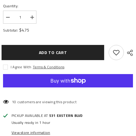
Quantity:
Decrease
Increase
quantity
quantity
for
for
$4.75
Subtotal:
SUSPENSION
SUSPENSION
PIN
PIN
SET
SET
3X24/3X85MM
3X24/3X85MM
ADD TO CART
I Agree With
Terms & Conditions
10 customers are viewing this product
PICKUP AVAILABLE AT
531 EASTERN BLVD
Usually ready in 1 hour
View store information