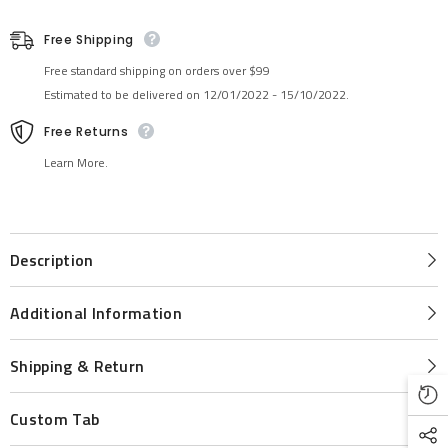
Free Shipping
Free standard shipping on orders over $99
Estimated to be delivered on 12/01/2022 - 15/10/2022.
Free Returns
Learn More.
Description
Additional Information
Shipping & Return
Custom Tab