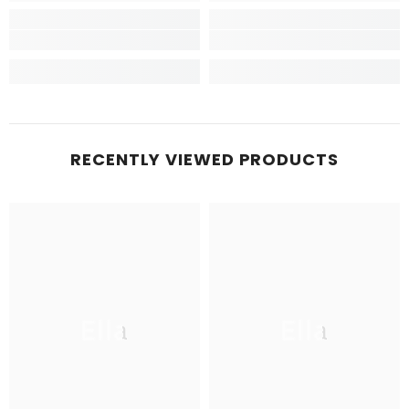
RECENTLY VIEWED PRODUCTS
Ella
Ella