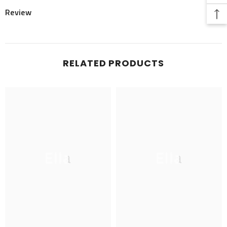
Review
RELATED PRODUCTS
Ella
Ella